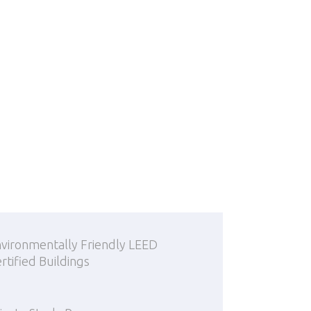
vironmentally Friendly LEED
rtified Buildings