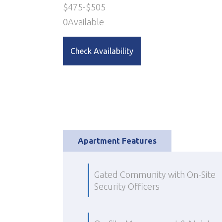
$
475
-
$
505
0
Available
Check Availability
Apartment Features
Gated Community with On-Site
Security Officers