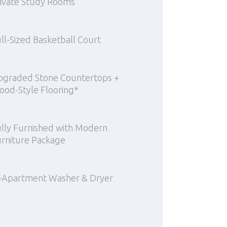
ivate Study Rooms
ll-Sized Basketball Court
pgraded Stone Countertops +
od-Style Flooring*
lly Furnished with Modern
rniture Package
-Apartment Washer & Dryer