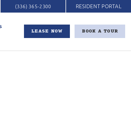
RESIDENT PORTAL
(336) 365-2300
S
LEASE NOW
BOOK A TOUR