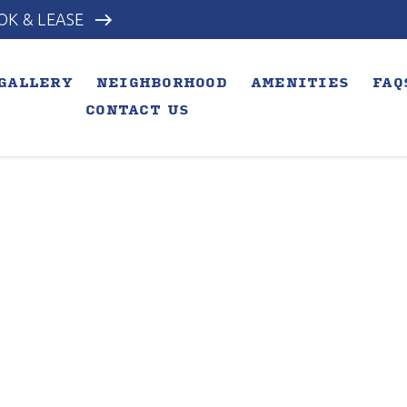
east
OK & LEASE
GALLERY
NEIGHBORHOOD
AMENITIES
FAQ
CONTACT US