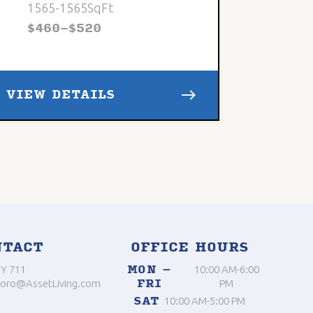
1565
-
1565
SqFt
$
460
-
$
520
east
VIEW DETAILS
NTACT
OFFICE HOURS
Y 711
MON –
10:00 AM-6:00
oro@AssetLiving.com
FRI
PM
SAT
10:00 AM-5:00 PM