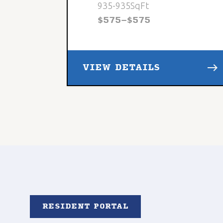
935
-
935
SqFt
$
575
-
$
575
east
VIEW DETAILS
RESIDENT PORTAL