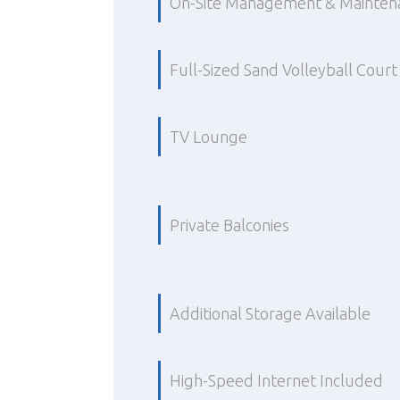
On-Site Management & Mainten
Full-Sized Sand Volleyball Court
TV Lounge
Private Balconies
Additional Storage Available
High-Speed Internet Included