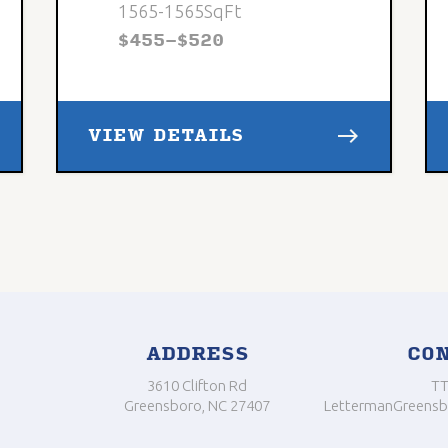
1565
-
1565
SqFt
$
455
-
$
520
east
VIEW DETAILS
ADDRESS
CO
3610 Clifton Rd
TT
Greensboro, NC 27407
LettermanGreensb