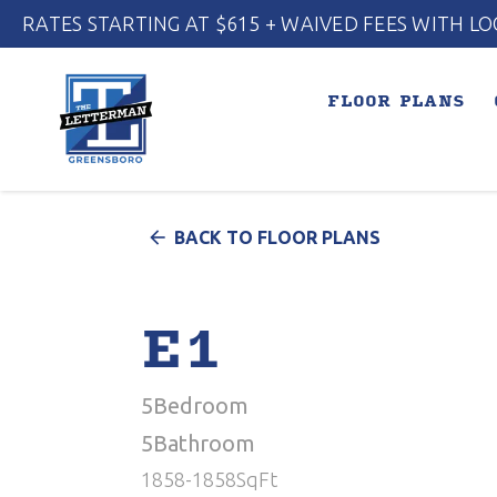
RATES STARTING AT $615 + WAIVED FEES WITH LO
FLOOR PLANS
arrow_back
BACK TO FLOOR PLANS
E1
5
Bedroom
5
Bathroom
1858
-
1858
SqFt