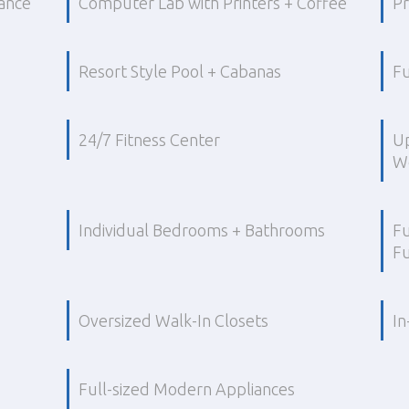
ance
Computer Lab with Printers + Coffee
Pr
Resort Style Pool + Cabanas
Fu
24/7 Fitness Center
U
Wo
Individual Bedrooms + Bathrooms
Fu
Fu
Oversized Walk-In Closets
In
Full-sized Modern Appliances