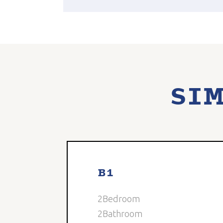
SIM
0
Available
5
B1
2
Bedroom
2
Bathroom