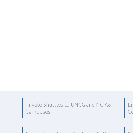
Private Shuttles to UNCG and NC A&T
En
Campuses
Ce