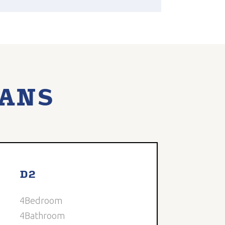
LANS
able
D2
4
Bedroom
4
Bathroom