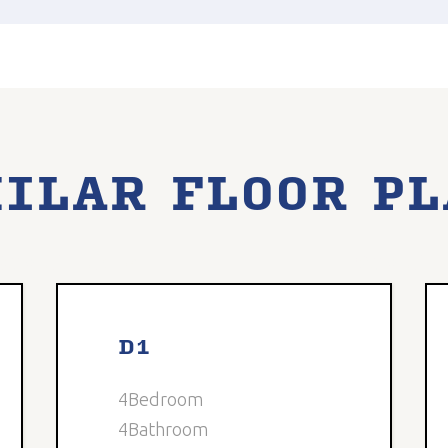
ILAR FLOOR P
3
Available
8
Avail
D1
4
Bedroom
4
Bathroom