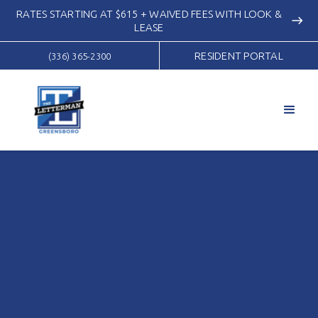
RATES STARTING AT $615 + WAIVED FEES WITH LOOK &
east
LEASE
RESIDENT PORTAL
(336) 365-2300