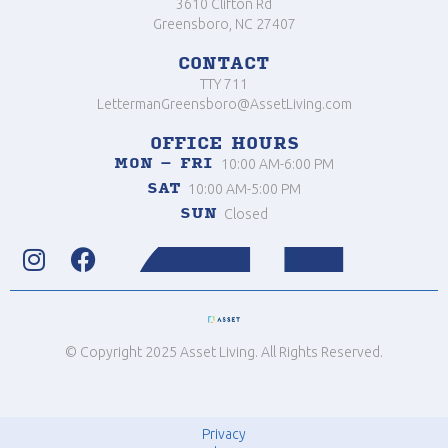
3610 Clifton Rd
Greensboro, NC 27407
CONTACT
TTY 711
LettermanGreensboro@AssetLiving.com
OFFICE HOURS
MON – FRI
10:00 AM-6:00 PM
SAT
10:00 AM-5:00 PM
SUN
Closed


© Copyright 2025 Asset Living. All Rights Reserved.
Privacy