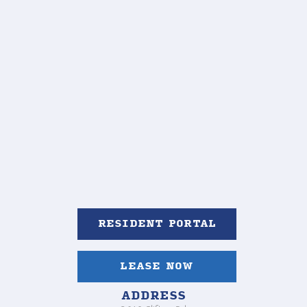
RESIDENT PORTAL
LEASE NOW
ADDRESS